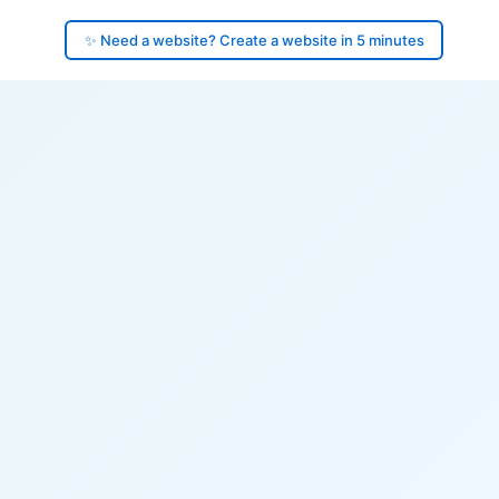
✨ Need a website? Create a website in 5 minutes