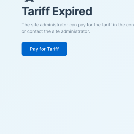
Tariff Expired
The site administrator can pay for the tariff in the co
or contact the site administrator.
Pay for Tariff