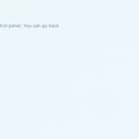
ntrol panel. You can go back